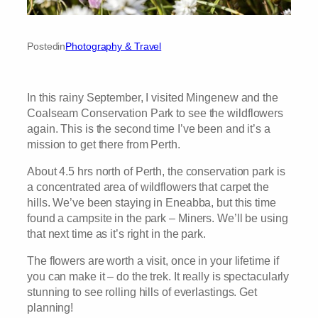
Posted
in
Photography & Travel
In this rainy September, I visited Mingenew and the
Coalseam Conservation Park to see the wildflowers
again. This is the second time I’ve been and it’s a
mission to get there from Perth.
About 4.5 hrs north of Perth, the conservation park is
a concentrated area of wildflowers that carpet the
hills. We’ve been staying in Eneabba, but this time
found a campsite in the park – Miners. We’ll be using
that next time as it’s right in the park.
The flowers are worth a visit, once in your lifetime if
you can make it – do the trek. It really is spectacularly
stunning to see rolling hills of everlastings. Get
planning!