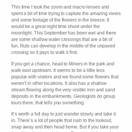
This time I took the zoom and macro lenses and
spent a bit of time trying to capture the amazing views
and some footage of the flowers in the breeze. It
would be a great night time shoot under the
moonlight. This September has been wet and there
are some shallow water crossings that are a bit of
fun. Ruts can develop in the middle of the unpaved
crossing so it pays to walk it first.
If you get a chance, head to Miners in the park and
walk east upstream. It seems to be a little less
popular with visitors and we found some flowers that
weren’t in other locations. It also has a shallow
stream flowing along the very visible iron and sand
deposits in the embankments. Geologists do group
tours there, that tells you something.
It’s worth a full day to just wander slowly and take it
in. There’s a lot of people that rush to the lookout,
snap away and then head home. But if you take your