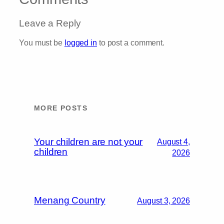
Leave a Reply
You must be
logged in
to post a comment.
MORE POSTS
Your children are not your
August 4,
children
2026
Menang Country
August 3, 2026