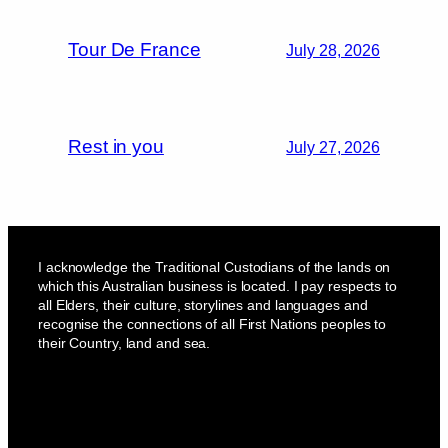
Tour De France
July 28, 2026
Rest in you
July 27, 2026
I acknowledge the Traditional Custodians of the lands on
which this Australian business is located. I pay respects to
all Elders, their culture, storylines and languages and
recognise the connections of all First Nations peoples to
their Country, land and sea.