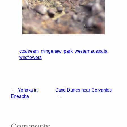
coalseam
mingenew
park
westernaustralia
wildflowers
←
Yongka in
Sand Dunes near Cervantes
Eneabba
→
Comments