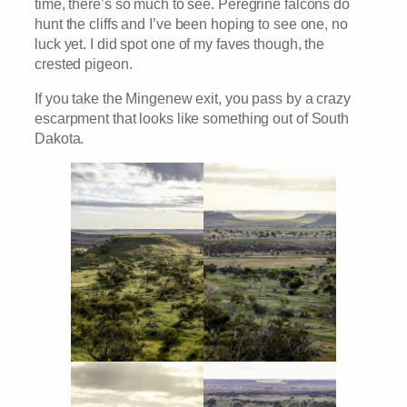
time, there’s so much to see. Peregrine falcons do
hunt the cliffs and I’ve been hoping to see one, no
luck yet. I did spot one of my faves though, the
crested pigeon.
If you take the Mingenew exit, you pass by a crazy
escarpment that looks like something out of South
Dakota.