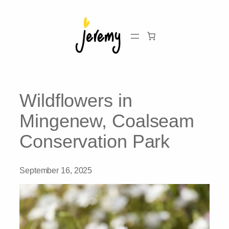
Skip
to
content
Wildflowers in
Mingenew, Coalseam
Conservation Park
September 16, 2025