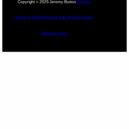
Copyright
2025 Jeremy Burton
Contact
©
Terms of Service
Refund policy
Privacy policy
Shipping policy