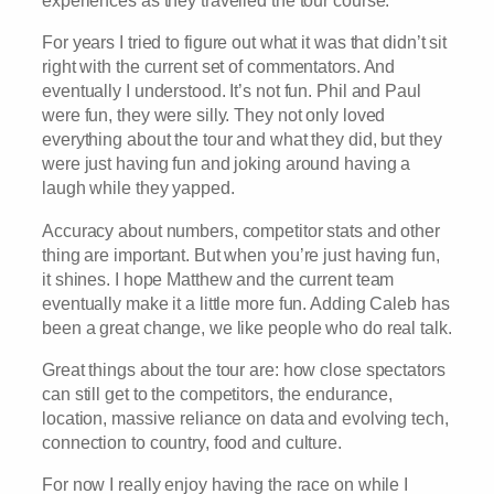
experiences as they travelled the tour course.
For years I tried to figure out what it was that didn’t sit
right with the current set of commentators. And
eventually I understood. It’s not fun. Phil and Paul
were fun, they were silly. They not only loved
everything about the tour and what they did, but they
were just having fun and joking around having a
laugh while they yapped.
Accuracy about numbers, competitor stats and other
thing are important. But when you’re just having fun,
it shines. I hope Matthew and the current team
eventually make it a little more fun. Adding Caleb has
been a great change, we like people who do real talk.
Great things about the tour are: how close spectators
can still get to the competitors, the endurance,
location, massive reliance on data and evolving tech,
connection to country, food and culture.
For now I really enjoy having the race on while I