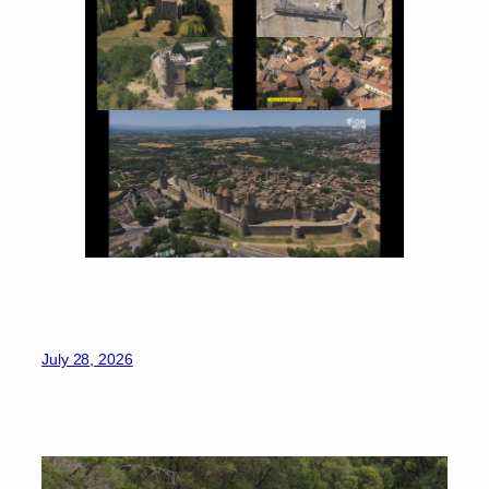
July 28, 2026