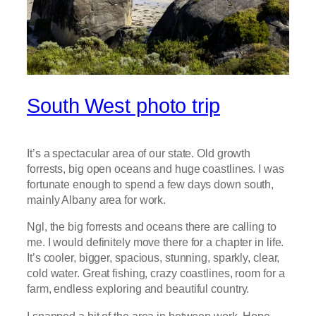
South West photo trip
It’s a spectacular area of our state. Old growth
forrests, big open oceans and huge coastlines. I was
fortunate enough to spend a few days down south,
mainly Albany area for work.
Ngl, the big forrests and oceans there are calling to
me. I would definitely move there for a chapter in life.
It’s cooler, bigger, spacious, stunning, sparkly, clear,
cold water. Great fishing, crazy coastlines, room for a
farm, endless exploring and beautiful country.
I snapped a bit of the area in between work. Hope