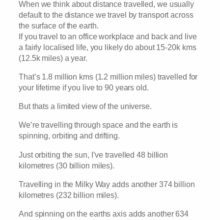
When we think about distance travelled, we usually
default to the distance we travel by transport across
the surface of the earth.
If you travel to an office workplace and back and live
a fairly localised life, you likely do about 15-20k kms
(12.5k miles) a year.
That’s 1.8 million kms (1.2 million miles) travelled for
your lifetime if you live to 90 years old.
But thats a limited view of the universe.
We’re travelling through space and the earth is
spinning, orbiting and drifting.
Just orbiting the sun, I’ve travelled 48 billion
kilometres (30 billion miles).
Travelling in the Milky Way adds another 374 billion
kilometres (232 billion miles).
And spinning on the earths axis adds another 634