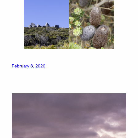
February 8, 2026