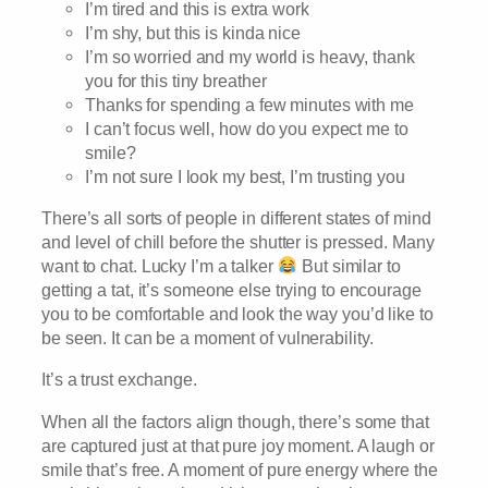
I’m tired and this is extra work
I’m shy, but this is kinda nice
I’m so worried and my world is heavy, thank
you for this tiny breather
Thanks for spending a few minutes with me
I can’t focus well, how do you expect me to
smile?
I’m not sure I look my best, I’m trusting you
There’s all sorts of people in different states of mind
and level of chill before the shutter is pressed. Many
want to chat. Lucky I’m a talker
But similar to
getting a tat, it’s someone else trying to encourage
you to be comfortable and look the way you’d like to
be seen. It can be a moment of vulnerability.
It’s a trust exchange.
When all the factors align though, there’s some that
are captured just at that pure joy moment. A laugh or
smile that’s free. A moment of pure energy where the