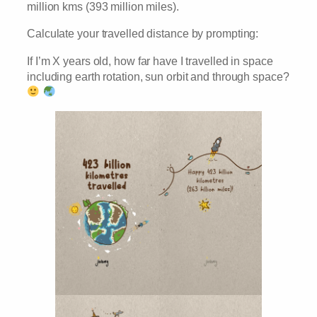
million kms (393 million miles).
Calculate your travelled distance by prompting:
If I’m X years old, how far have I travelled in space
including earth rotation, sun orbit and through space?