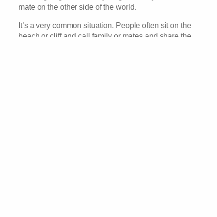
mate on the other side of the world.
It’s a very common situation. People often sit on the
beach or cliff and call family or mates and share the
view with them. But for some reason, this one was
quite dreamy, mainly due to the scenery and lighting I
think.
What seemed like a couple, we’re calling a friend,
tens of thousands of kilometres away through that
tiny iPhone and I could hear the conversation going
as they showed off the stunning sunset.
It was like they were straining for signal. Which of
course they weren’t, we had full bars! And it was also
like they were facing their friend, so very far away by
sitting as close as they could on the edge of the
world. Like they’d found the best location where they
had peace and quiet and the best chance of hearing
their friend.