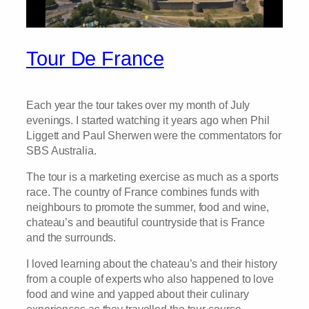
Tour De France
Each year the tour takes over my month of July
evenings. I started watching it years ago when Phil
Liggett and Paul Sherwen were the commentators for
SBS Australia.
The tour is a marketing exercise as much as a sports
race. The country of France combines funds with
neighbours to promote the summer, food and wine,
chateau’s and beautiful countryside that is France
and the surrounds.
I loved learning about the chateau’s and their history
from a couple of experts who also happened to love
food and wine and yapped about their culinary