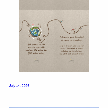
July 14, 2026