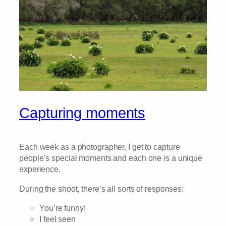
Capturing moments
Each week as a photographer, I get to capture
people’s special moments and each one is a unique
experience.
During the shoot, there’s all sorts of responses:
You’re funny!
I feel seen