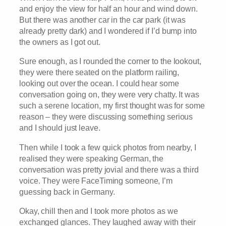
and enjoy the view for half an hour and wind down.
But there was another car in the car park (it was
already pretty dark) and I wondered if I’d bump into
the owners as I got out.
Sure enough, as I rounded the corner to the lookout,
they were there seated on the platform railing,
looking out over the ocean. I could hear some
conversation going on, they were very chatty. It was
such a serene location, my first thought was for some
reason – they were discussing something serious
and I should just leave.
Then while I took a few quick photos from nearby, I
realised they were speaking German, the
conversation was pretty jovial and there was a third
voice. They were FaceTiming someone, I’m
guessing back in Germany.
Okay, chill then and I took more photos as we
exchanged glances. They laughed away with their