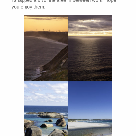
you enjoy them: