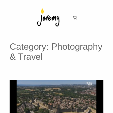
Skip
to
content
Category:
Photography
& Travel