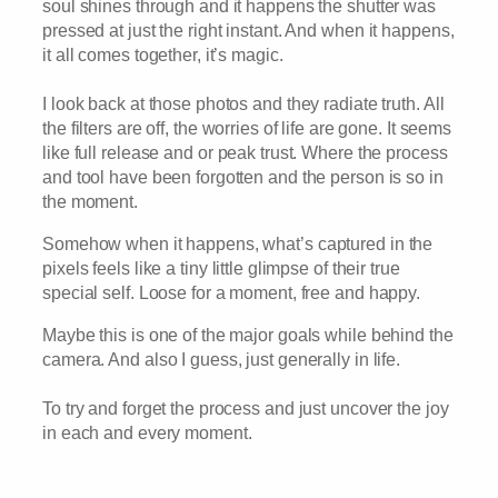
soul shines through and it happens the shutter was
pressed at just the right instant. And when it happens,
it all comes together, it’s magic.
I look back at those photos and they radiate truth. All
the filters are off, the worries of life are gone. It seems
like full release and or peak trust. Where the process
and tool have been forgotten and the person is so in
the moment.
Somehow when it happens, what’s captured in the
pixels feels like a tiny little glimpse of their true
special self. Loose for a moment, free and happy.
Maybe this is one of the major goals while behind the
camera. And also I guess, just generally in life.
To try and forget the process and just uncover the joy
in each and every moment.