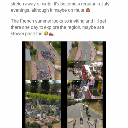
sketch away or write. It’s become a regular in July
evenings, although it maybe on mute
The French summer looks so inviting and I’ll get
there one day to explore the region, maybe at a
slower pace tho