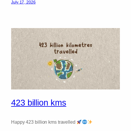
July 17, 2026
423 billion kms
Happy 423 billion kms travelled