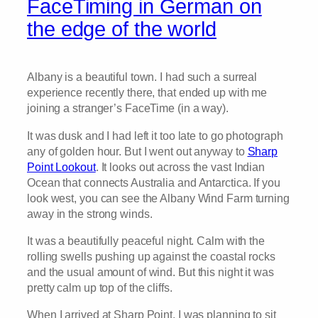
FaceTiming in German on
the edge of the world
Albany is a beautiful town. I had such a surreal
experience recently there, that ended up with me
joining a stranger’s FaceTime (in a way).
It was dusk and I had left it too late to go photograph
any of golden hour. But I went out anyway to
Sharp
Point Lookout
. It looks out across the vast Indian
Ocean that connects Australia and Antarctica. If you
look west, you can see the Albany Wind Farm turning
away in the strong winds.
It was a beautifully peaceful night. Calm with the
rolling swells pushing up against the coastal rocks
and the usual amount of wind. But this night it was
pretty calm up top of the cliffs.
When I arrived at Sharp Point, I was planning to sit