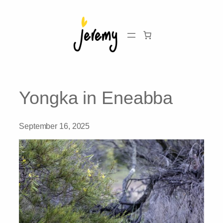
Skip
to
content
Yongka in Eneabba
September 16, 2025