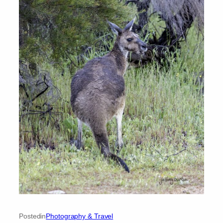
Posted
in
Photography & Travel