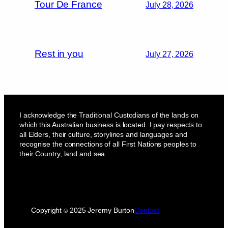
Tour De France
July 28, 2026
Rest in you
July 27, 2026
I acknowledge the Traditional Custodians of the lands on
which this Australian business is located. I pay respects to
all Elders, their culture, storylines and languages and
recognise the connections of all First Nations peoples to
their Country, land and sea.
Copyright
2025 Jeremy Burton
Contact
©