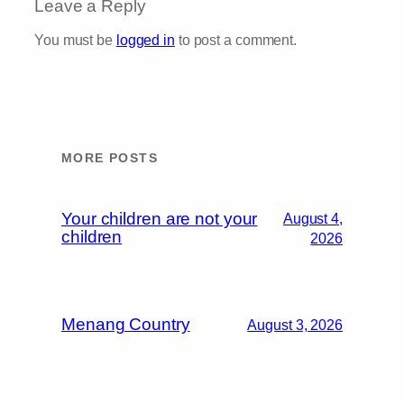
Leave a Reply
You must be
logged in
to post a comment.
MORE POSTS
Your children are not your
August 4,
children
2026
Menang Country
August 3, 2026