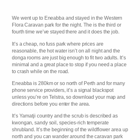
We went up to Eneabba and stayed in the Western
Flora Caravan park for the night. The is the third or
fourth time we’ve stayed there and it does the job.
It’s a cheap, no fuss park where prices are
reasonable, the hot water isn’t on all night and the
donga rooms are just big enough to fit two adults. It’s
minimal and a great place to stop if you need a place
to crash while on the road.
Eneabba is 280km or so north of Perth and for many
phone service providers, it’s a signal blackspot
unless you’re on Telstra, so download your map and
directions before you enter the area.
It’s Yamatji country and the scrub is described as
kwongan, sandy soil, species-rich temperate
shrubland. It’s the beginning of the wildflower area up
north and you can wander around the caravan park