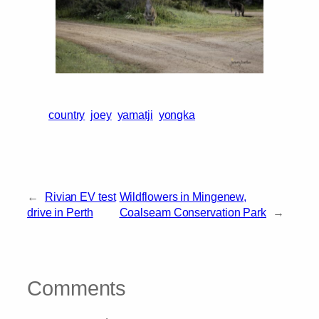
country
joey
yamatji
yongka
←
Rivian EV test
Wildflowers in Mingenew,
drive in Perth
Coalseam Conservation Park
→
Comments