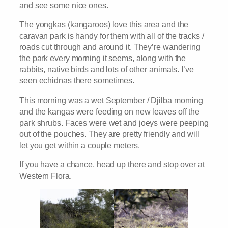
and see some nice ones.
The yongkas (kangaroos) love this area and the
caravan park is handy for them with all of the tracks /
roads cut through and around it. They’re wandering
the park every morning it seems, along with the
rabbits, native birds and lots of other animals. I’ve
seen echidnas there sometimes.
This morning was a wet September / Djilba morning
and the kangas were feeding on new leaves off the
park shrubs. Faces were wet and joeys were peeping
out of the pouches. They are pretty friendly and will
let you get within a couple meters.
If you have a chance, head up there and stop over at
Western Flora.