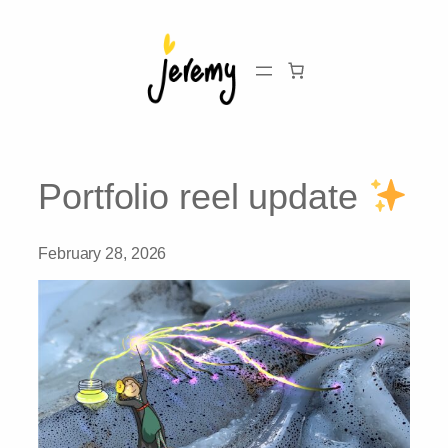
Skip
to
content
Portfolio reel update
February 28, 2026