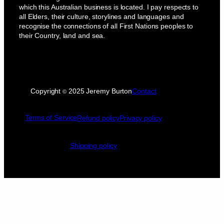
which this Australian business is located. I pay respects to
all Elders, their culture, storylines and languages and
recognise the connections of all First Nations peoples to
their Country, land and sea.
Copyright
2025 Jeremy Burton
Contact
©
Terms of Service
Refund policy
Privacy policy
Shipping policy