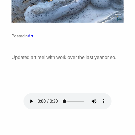
Posted
in
Art
Updated art reel with work over the last year or so.