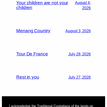
Your children are not your
August 4,
children
2026
Menang Country
August 3, 2026
Tour De France
July 28, 2026
Rest in you
July 27, 2026
I acknowledge the Traditional Custodians of the lands on