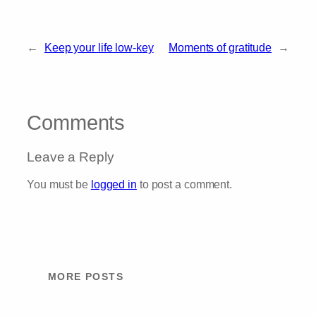
←
Keep your life low-key
Moments of gratitude
→
Comments
Leave a Reply
You must be
logged in
to post a comment.
MORE POSTS