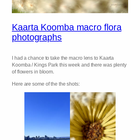
Kaarta Koomba macro flora
photographs
I had a chance to take the macro lens to Kaarta
Koomba / Kings Park this week and there was plenty
of flowers in bloom.
Here are some of the the shots: