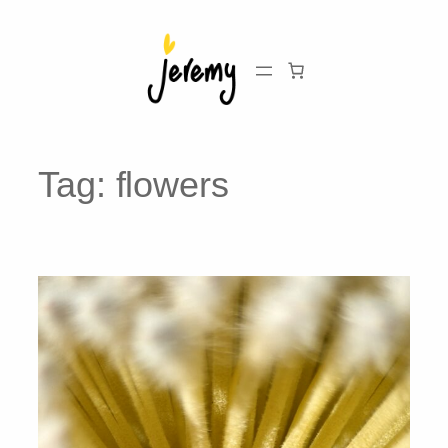
Skip
to
content
Tag:
flowers