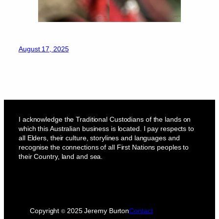
August 17, 2025
I acknowledge the Traditional Custodians of the lands on
which this Australian business is located. I pay respects to
all Elders, their culture, storylines and languages and
recognise the connections of all First Nations peoples to
their Country, land and sea.
Copyright
2025 Jeremy Burton
Contact
©