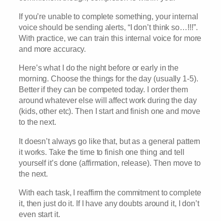
If you’re unable to complete something, your internal
voice should be sending alerts, “I don’t think so…!!!”.
With practice, we can train this internal voice for more
and more accuracy.
Here’s what I do the night before or early in the
morning. Choose the things for the day (usually 1-5).
Better if they can be competed today. I order them
around whatever else will affect work during the day
(kids, other etc). Then I start and finish one and move
to the next.
It doesn’t always go like that, but as a general pattern
it works. Take the time to finish one thing and tell
yourself it’s done (affirmation, release). Then move to
the next.
With each task, I reaffirm the commitment to complete
it, then just do it. If I have any doubts around it, I don’t
even start it.