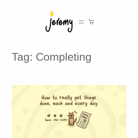
Skip
to
content
Tag:
Completing