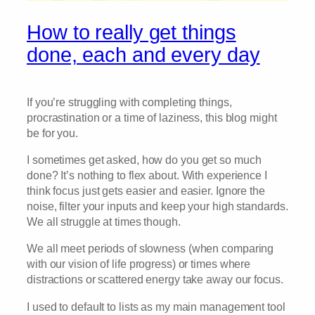
How to really get things
done, each and every day
If you’re struggling with completing things,
procrastination or a time of laziness, this blog might
be for you.
I sometimes get asked, how do you get so much
done? It’s nothing to flex about. With experience I
think focus just gets easier and easier. Ignore the
noise, filter your inputs and keep your high standards.
We all struggle at times though.
We all meet periods of slowness (when comparing
with our vision of life progress) or times where
distractions or scattered energy take away our focus.
I used to default to lists as my main management tool