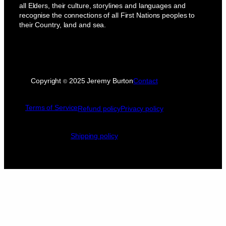
all Elders, their culture, storylines and languages and
recognise the connections of all First Nations peoples to
their Country, land and sea.
Copyright
2025 Jeremy Burton
Contact
©
Terms of Service
Refund policy
Privacy policy
Shipping policy