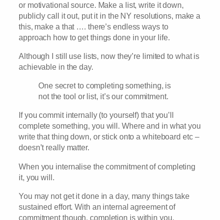
or motivational source. Make a list, write it down,
publicly call it out, put it in the NY resolutions, make a
this, make a that …. there’s endless ways to
approach how to get things done in your life.
Although I still use lists, now they’re limited to what is
achievable in the day.
One secret to completing something, is
not the tool or list, it’s our commitment.
If you commit internally (to yourself) that you’ll
complete something, you will. Where and in what you
write that thing down, or stick onto a whiteboard etc –
doesn’t really matter.
When you internalise the commitment of completing
it, you will.
You may not get it done in a day, many things take
sustained effort. With an internal agreement of
commitment though, completion is within you.