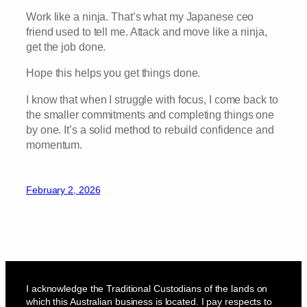
Work like a ninja. That’s what my Japanese ceo
friend used to tell me. Attack and move like a ninja,
get the job done.
Hope this helps you get things done.
I know that when I struggle with focus, I come back to
the smaller commitments and completing things one
by one. It’s a solid method to rebuild confidence and
momentum.
February 2, 2026
I acknowledge the Traditional Custodians of the lands on
which this Australian business is located. I pay respects to