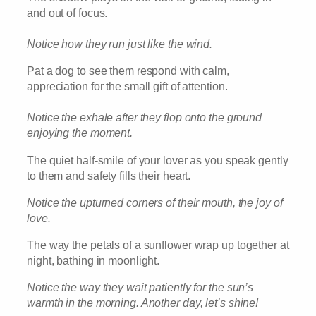
and out of focus.
Notice how they run just like the wind.
Pat a dog to see them respond with calm,
appreciation for the small gift of attention.
Notice the exhale after they flop onto the ground
enjoying the moment.
The quiet half-smile of your lover as you speak gently
to them and safety fills their heart.
Notice the upturned corners of their mouth, the joy of
love.
The way the petals of a sunflower wrap up together at
night, bathing in moonlight.
Notice the way they wait patiently for the sun’s
warmth in the morning. Another day, let’s shine!