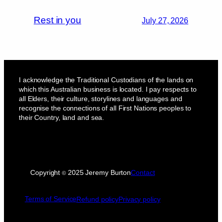
Rest in you
July 27, 2026
I acknowledge the Traditional Custodians of the lands on
which this Australian business is located. I pay respects to
all Elders, their culture, storylines and languages and
recognise the connections of all First Nations peoples to
their Country, land and sea.
Copyright
2025 Jeremy Burton
Contact
©
Terms of Service
Refund policy
Privacy policy