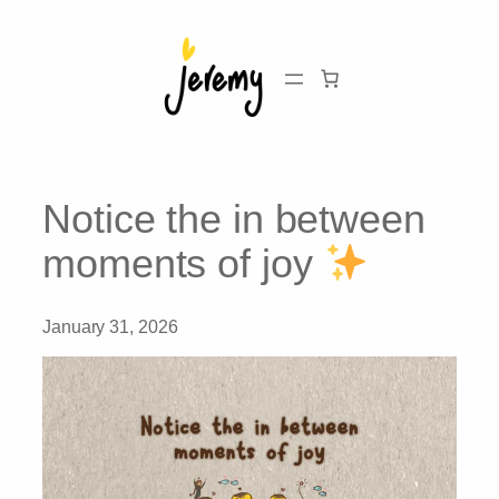
Skip
to
content
Notice the in between
moments of joy
January 31, 2026