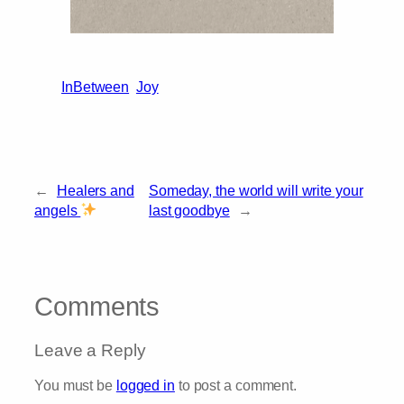
InBetween
Joy
←
Healers and
Someday, the world will write your
angels
last goodbye
→
Comments
Leave a Reply
You must be
logged in
to post a comment.