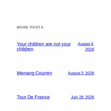
MORE POSTS
Your children are not your
August 4,
children
2026
Menang Country
August 3, 2026
Tour De France
July 28, 2026