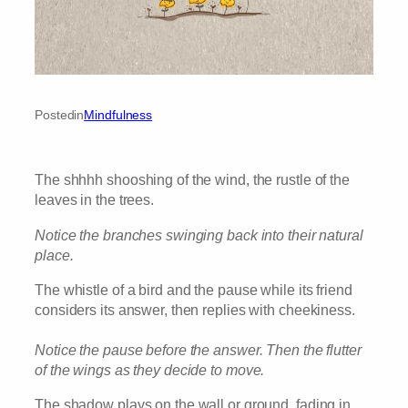
Posted
in
Mindfulness
The shhhh shooshing of the wind, the rustle of the
leaves in the trees.
Notice the branches swinging back into their natural
place.
The whistle of a bird and the pause while its friend
considers its answer, then replies with cheekiness.
Notice the pause before the answer. Then the flutter
of the wings as they decide to move.
The shadow plays on the wall or ground, fading in