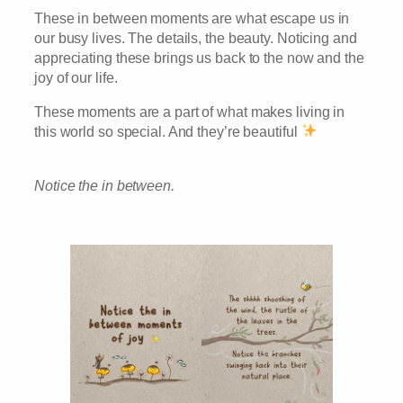
These in between moments are what escape us in
our busy lives. The details, the beauty. Noticing and
appreciating these brings us back to the now and the
joy of our life.
These moments are a part of what makes living in
this world so special. And they’re beautiful
Notice the in between.