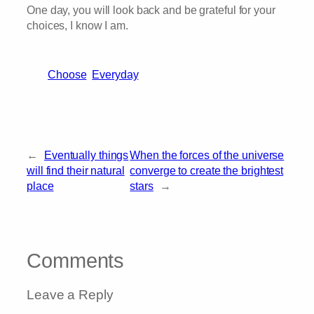
One day, you will look back and be grateful for your
choices, I know I am.
Choose
Everyday
←
Eventually things
When the forces of the universe
will find their natural
converge to create the brightest
place
stars
→
Comments
Leave a Reply