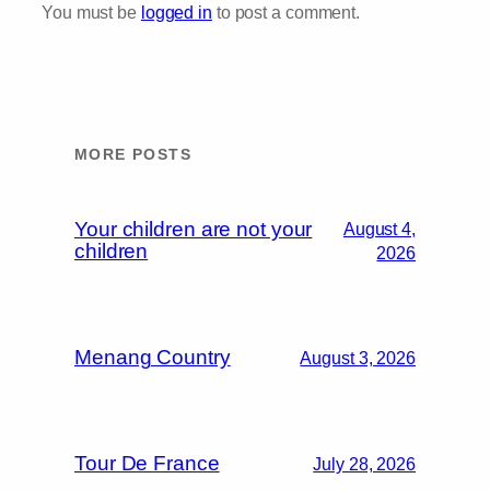
You must be
logged in
to post a comment.
MORE POSTS
Your children are not your
August 4,
children
2026
Menang Country
August 3, 2026
Tour De France
July 28, 2026