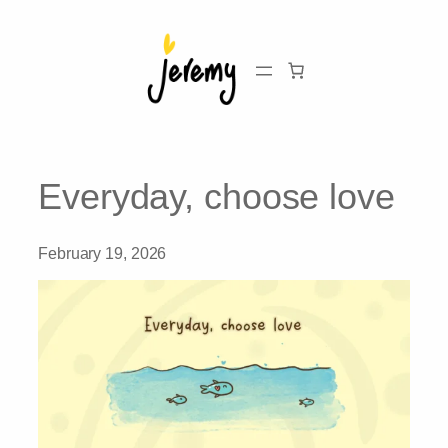
Skip
to
content
Everyday, choose love
February 19, 2026