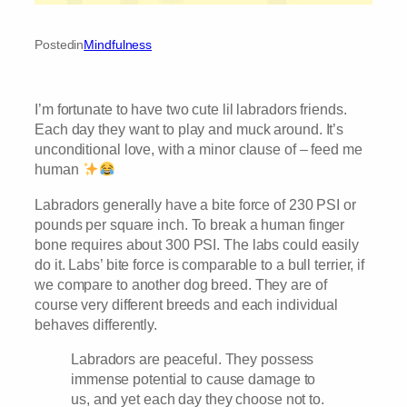
Posted
in
Mindfulness
I’m fortunate to have two cute lil labradors friends.
Each day they want to play and muck around. It’s
unconditional love, with a minor clause of – feed me
human
Labradors generally have a bite force of 230 PSI or
pounds per square inch. To break a human finger
bone requires about 300 PSI. The labs could easily
do it. Labs’ bite force is comparable to a bull terrier, if
we compare to another dog breed. They are of
course very different breeds and each individual
behaves differently.
Labradors are peaceful. They possess
immense potential to cause damage to
us, and yet each day they choose not to.