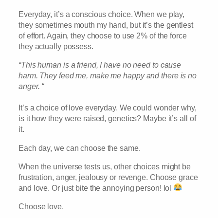
Everyday, it’s a conscious choice. When we play,
they sometimes mouth my hand, but it’s the gentlest
of effort. Again, they choose to use 2% of the force
they actually possess.
“This human is a friend, I have no need to cause
harm. They feed me, make me happy and there is no
anger. “
It’s a choice of love everyday. We could wonder why,
is it how they were raised, genetics? Maybe it’s all of
it.
Each day, we can choose the same.
When the universe tests us, other choices might be
frustration, anger, jealousy or revenge. Choose grace
and love. Or just bite the annoying person! lol
Choose love.