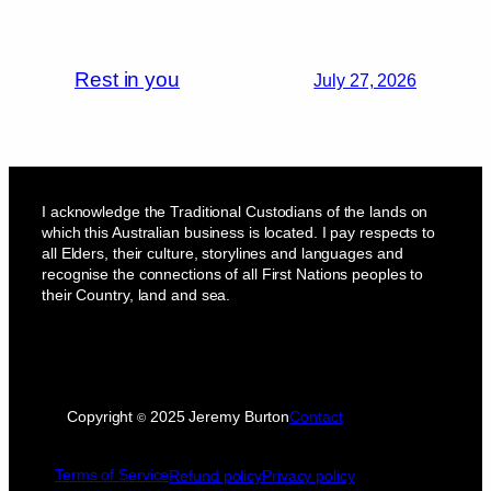
Rest in you
July 27, 2026
I acknowledge the Traditional Custodians of the lands on
which this Australian business is located. I pay respects to
all Elders, their culture, storylines and languages and
recognise the connections of all First Nations peoples to
their Country, land and sea.
Copyright
2025 Jeremy Burton
Contact
©
Terms of Service
Refund policy
Privacy policy